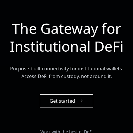
The Gateway for
Institutional DeFi
Purpose-built connectivity for institutional wallets.
Access DeFi from custody, not around it.
Get started
Work with the best of DeFi